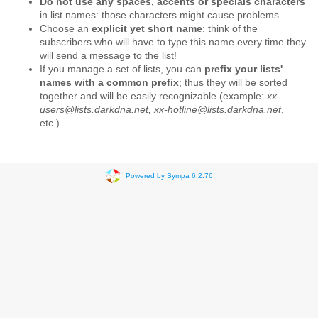
Do not use any spaces, accents or specials characters
in list names: those characters might cause problems.
Choose an
explicit yet short name
: think of the
subscribers who will have to type this name every time they
will send a message to the list!
If you manage a set of lists, you can
prefix your lists'
names with a common prefix
; thus they will be sorted
together and will be easily recognizable (example:
xx-
users@lists.darkdna.net, xx-hotline@lists.darkdna.net
,
etc.).
Powered by Sympa 6.2.76