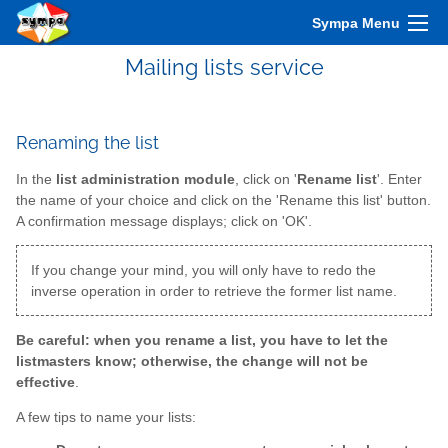
Sympa Menu
Mailing lists service
Renaming the list
In the
list administration module
, click on '
Rename list
'. Enter
the name of your choice and click on the 'Rename this list' button.
A confirmation message displays; click on 'OK'.
If you change your mind, you will only have to redo the
inverse operation in order to retrieve the former list name.
Be careful: when you rename a list, you have to let the
listmasters know; otherwise, the change will not be
effective
.
A few tips to name your lists: