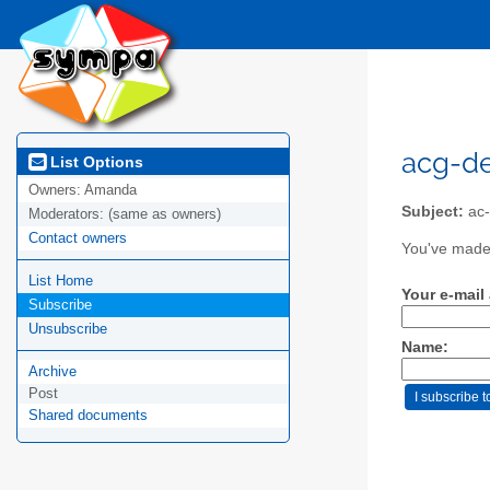
acg-de
List Options
Owners:
Amanda
Subject:
ac-
Moderators:
(same as owners)
Contact owners
You've made 
List Home
Your e-mail
Subscribe
Unsubscribe
Name:
Archive
Post
Shared documents