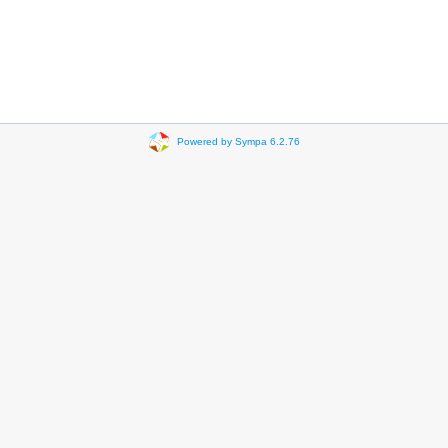
Powered by Sympa 6.2.76