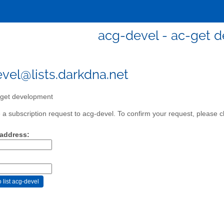
acg-devel - ac-get 
vel@lists.darkdna.net
get development
a subscription request to acg-devel. To confirm your request, please cl
 address: