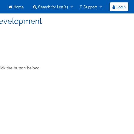
Home
Search for List(s)
Support
Login
development
ick the button below: